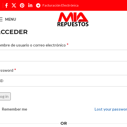
Facturación Electrónica
MENU
ACCEDER
*
mbre de usuario o correo electrónico
*
assword
og in
Remember me
Lost your passwo
OR