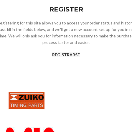
REGISTER
egistering for this site allows you to access your order status and histor
ust fill in the fields below, and we'll get a new account set up for you in 
time. We will only ask you for information necessary to make the purchas
process faster and easier.
REGISTRARSE