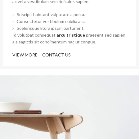
ac vel a vestibulum sem ridiculus sapien.
Suscipit habitant vulputate a porta.
Consectetur vestibulum cubilia acc.
Scelerisque litora ipsum parturient.
Id volutpat consequat
arcu tristique
praesent sed sapien
a a sagittis sit condimentum hac ut congue.
VIEW MORE
CONTACT US