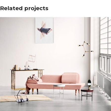
Related projects