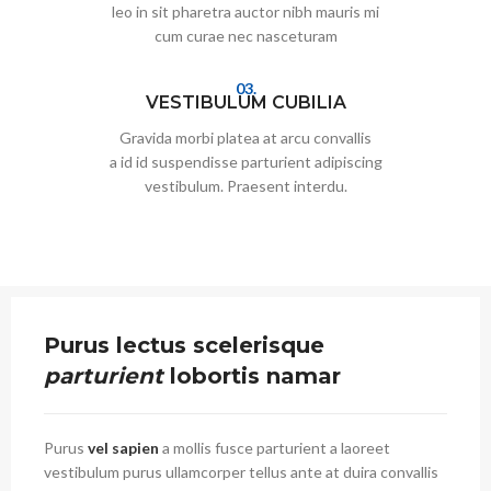
leo in sit pharetra auctor nibh mauris mi
cum curae nec nasceturam
03.
VESTIBULUM CUBILIA
Gravida morbi platea at arcu convallis
a id id suspendisse parturient adipiscing
vestibulum. Praesent interdu.
Purus lectus scelerisque
parturient
lobortis namar
Purus
vel sapien
a mollis fusce parturient a laoreet
vestibulum purus ullamcorper tellus ante at duira convallis