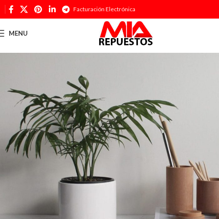
Facturación Electrónica
MENU