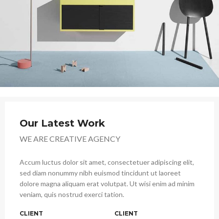
Our Latest Work
WE ARE CREATIVE AGENCY
Accum luctus dolor sit amet, consectetuer adipiscing elit,
sed diam nonummy nibh euismod tincidunt ut laoreet
dolore magna aliquam erat volutpat. Ut wisi enim ad minim
veniam, quis nostrud exerci tation.
CLIENT
CLIENT