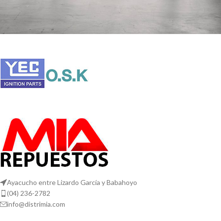
Rhoncus quisque sollicitudin
Decor
Ayacucho entre Lizardo García y Babahoyo
(04) 236-2782
info@distrimia.com