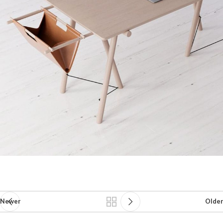
Newer
Older