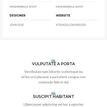
MINDSPARKLE SHOP
MINDSPARKLE SHOP
DESIGNER
WEBSITE
JOHN DOE
XTEMOS.COM/WOOD
01.
VULPUTATE A PORTA
Vestibulum nam lobortis scelerisque eu
mi leo orci placerat a parturient congue non
commodo felis in dui
02.
SUSCIPIT HABITANT
Ullamcorper adipiscing vel hac a egestas